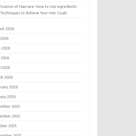
Science of Haircare: How to Use Ingredients
Techniques to Achieve Your Hair Goals
ust 2026
 2026
e 2026
 2026
l 2026
ch 2026
ruary 2026
uary 2026
ember 2025
ember 2025
ober 2025
tember 2025