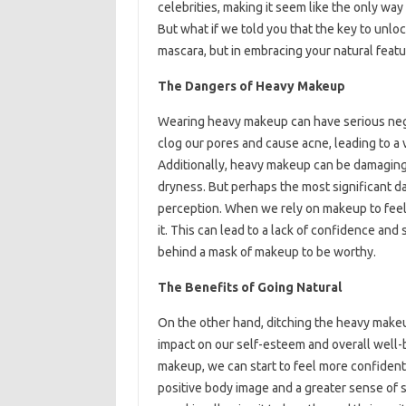
celebrities, making it seem like the only way
But what if we told you that the key to unloc
mascara, but in embracing your natural feat
The Dangers of Heavy Makeup
Wearing heavy makeup can have serious negat
clog our pores and cause acne, leading to a 
Additionally, heavy makeup can be damaging 
dryness. But perhaps the most significant da
perception. When we rely on makeup to feel 
it. This can lead to a lack of confidence and
behind a mask of makeup to be worthy.
The Benefits of Going Natural
On the other hand, ditching the heavy make
impact on our self-esteem and overall well
makeup, we can start to feel more confident
positive body image and a greater sense of s