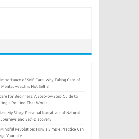
Importance of Self-Care: Why Taking Care of
 Mental Health is Not Selfish
care for Beginners: A Step-by-Step Guide to
ting a Routine That Works
air, My Story: Personal Narratives of Natural
 Journeys and Self-Discovery
Mindful Revolution: How a Simple Practice Can
ge Your Life