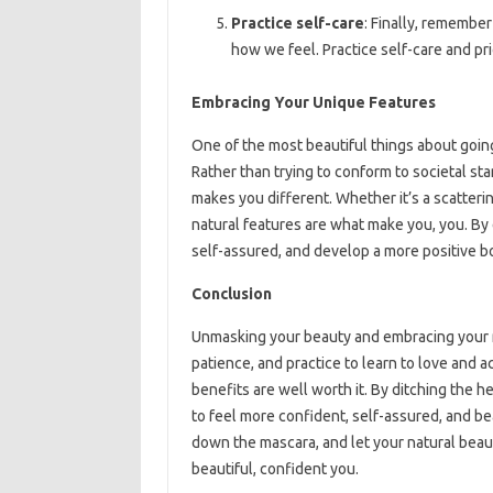
Practice self-care
: Finally, remember
how we feel. Practice self-care and pr
Embracing Your Unique Features
One of the most beautiful things about going
Rather than trying to conform to societal st
makes you different. Whether it’s a scatterin
natural features are what make you, you. By
self-assured, and develop a more positive b
Conclusion
Unmasking your beauty and embracing your nat
patience, and practice to learn to love and 
benefits are well worth it. By ditching the 
to feel more confident, self-assured, and bea
down the mascara, and let your natural beau
beautiful, confident you.