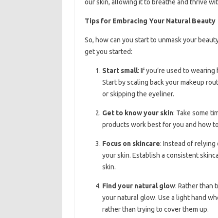
our skin, allowing it to breathe and thrive 
Tips for Embracing Your Natural Beauty
So, how can you start to unmask your beauty
get you started:
Start small
: If you’re used to wearing
Start by scaling back your makeup rout
or skipping the eyeliner.
Get to know your skin
: Take some ti
products work best for you and how to
Focus on skincare
: Instead of relyin
your skin. Establish a consistent skin
skin.
Find your natural glow
: Rather than 
your natural glow. Use a light hand w
rather than trying to cover them up.