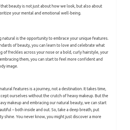
 that beauty is not just about how we look, but also about
ioritize your mental and emotional well-being.
 natural is the opportunity to embrace your unique features.
andards of beauty, you can learn to love and celebrate what
g of freckles across your nose or a bold, curly hairstyle, your
 embracing them, you can start to feel more confident and
ody image.
ural features is a journey, not a destination. It takes time,
accept ourselves without the crutch of heavy makeup. But the
heavy makeup and embracing our natural beauty, we can start
utiful – both inside and out. So, take a deep breath, put
ty shine. You never know, you might just discover a more