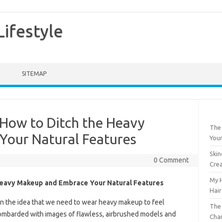
ifestyle
SITEMAP
How to Ditch the Heavy
The 
Your Natural Features
Your
Skin
0 Comment
Crea
My H
Heavy Makeup and Embrace Your Natural Features
Hair
p in the idea that we need to wear heavy makeup to feel
The 
bombarded with images of flawless, airbrushed models and
Chan