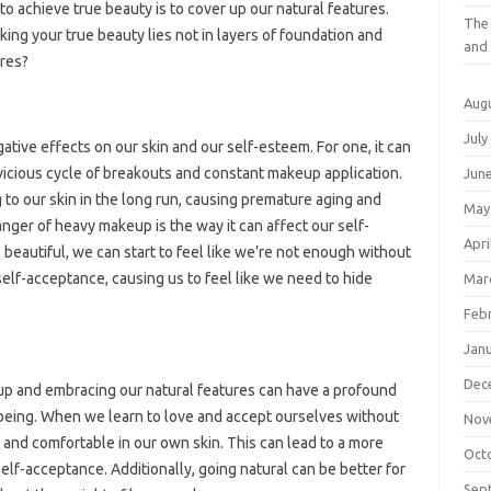
 to achieve true beauty is to cover up our natural features.
The 
king your true beauty lies not in layers of foundation and
and 
ures?
Aug
July
ive effects on our skin and our self-esteem. For one, it can
vicious cycle of breakouts and constant makeup application.
Jun
to our skin in the long run, causing premature aging and
May
nger of heavy makeup is the way it can affect our self-
Apri
beautiful, we can start to feel like we’re not enough without
 self-acceptance, causing us to feel like we need to hide
Mar
Feb
Jan
Dec
up and embracing our natural features can have a profound
-being. When we learn to love and accept ourselves without
Nov
 and comfortable in our own skin. This can lead to a more
Oct
elf-acceptance. Additionally, going natural can be better for
Sep