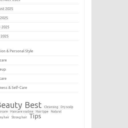
ust 2025
 2025
e 2025
 2025
ion & Personal Style
care
eup
care
ness & Self-Care
Beauty
Best
Cleansing
Dry scalp
ircare
Haircare routine
Hair type
Natural
Tips
ny hair
Strong hair