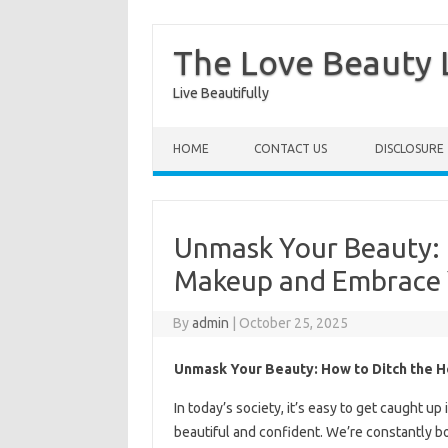
The Love Beauty L
Live Beautifully
Skip to content
HOME
CONTACT US
DISCLOSURE
Unmask Your Beauty: 
Makeup and Embrace 
By
admin
|
October 25, 2025
Unmask Your Beauty: How to Ditch the 
In today’s society, it’s easy to get caught u
beautiful and confident. We’re constantly 