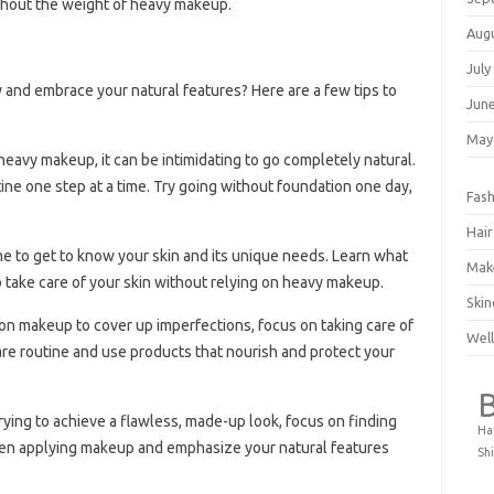
without the weight of heavy makeup.
Aug
July
 and embrace your natural features? Here are a few tips to
Jun
May
 heavy makeup, it can be intimidating to go completely natural.
ine one step at a time. Try going without foundation one day,
Fash
Hair
me to get to know your skin and its unique needs. Learn what
Mak
 take care of your skin without relying on heavy makeup.
Skin
g on makeup to cover up imperfections, focus on taking care of
Well
care routine and use products that nourish and protect your
trying to achieve a flawless, made-up look, focus on finding
Ha
hen applying makeup and emphasize your natural features
Shi