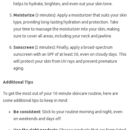
helps to hydrate, brighten, and even out your skin tone.
Moisturize
(3 minutes): Apply a moisturizer that suits your skin
type, providing long-lasting hydration and protection. Take
your time to massage the moisturizer into your skin, making
sure to cover all areas, including your neck and jawline.
Sunscreen
(2 minutes): Finally, apply a broad-spectrum
sunscreen with an SPF of at least 30, even on cloudy days. This
will protect your skin from UV rays and prevent premature
aging.
Additional Tips
To get the most out of your 10-minute skincare routine, here are
some additional tips to keep in mind:
Be consistent
: Stick to your routine morning and night, even
on weekends and days off.