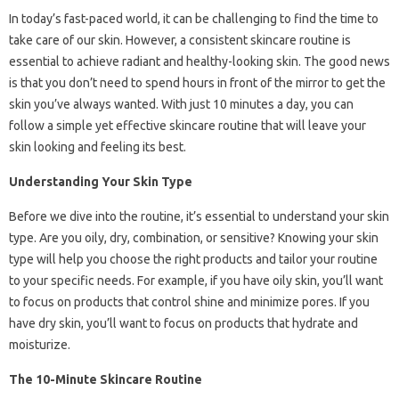
In today’s fast-paced world, it can be challenging to find the time to
take care of our skin. However, a consistent skincare routine is
essential to achieve radiant and healthy-looking skin. The good news
is that you don’t need to spend hours in front of the mirror to get the
skin you’ve always wanted. With just 10 minutes a day, you can
follow a simple yet effective skincare routine that will leave your
skin looking and feeling its best.
Understanding Your Skin Type
Before we dive into the routine, it’s essential to understand your skin
type. Are you oily, dry, combination, or sensitive? Knowing your skin
type will help you choose the right products and tailor your routine
to your specific needs. For example, if you have oily skin, you’ll want
to focus on products that control shine and minimize pores. If you
have dry skin, you’ll want to focus on products that hydrate and
moisturize.
The 10-Minute Skincare Routine