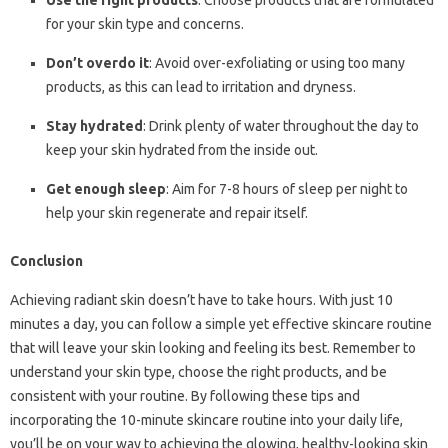
Use the right products
: Choose products that are formulated
for your skin type and concerns.
Don’t overdo it
: Avoid over-exfoliating or using too many
products, as this can lead to irritation and dryness.
Stay hydrated
: Drink plenty of water throughout the day to
keep your skin hydrated from the inside out.
Get enough sleep
: Aim for 7-8 hours of sleep per night to
help your skin regenerate and repair itself.
Conclusion
Achieving radiant skin doesn’t have to take hours. With just 10
minutes a day, you can follow a simple yet effective skincare routine
that will leave your skin looking and feeling its best. Remember to
understand your skin type, choose the right products, and be
consistent with your routine. By following these tips and
incorporating the 10-minute skincare routine into your daily life,
you’ll be on your way to achieving the glowing, healthy-looking skin