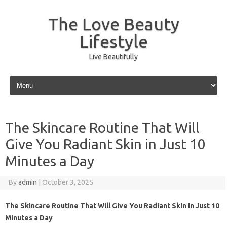
The Love Beauty
Lifestyle
Live Beautifully
Skip to content
The Skincare Routine That Will
Give You Radiant Skin in Just 10
Minutes a Day
By
admin
|
October 3, 2025
The Skincare Routine That Will Give You Radiant Skin in Just 10
Minutes a Day