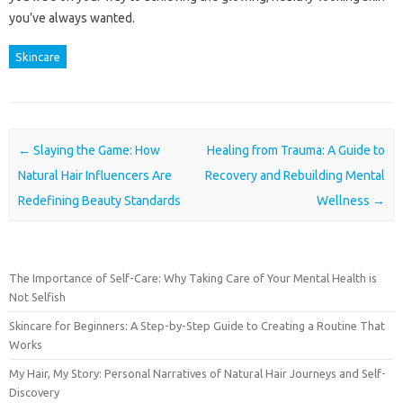
you’ve always wanted.
Skincare
Post navigation
←
Slaying the Game: How
Healing from Trauma: A Guide to
Natural Hair Influencers Are
Recovery and Rebuilding Mental
Redefining Beauty Standards
Wellness
→
The Importance of Self-Care: Why Taking Care of Your Mental Health is
Not Selfish
Skincare for Beginners: A Step-by-Step Guide to Creating a Routine That
Works
My Hair, My Story: Personal Narratives of Natural Hair Journeys and Self-
Discovery