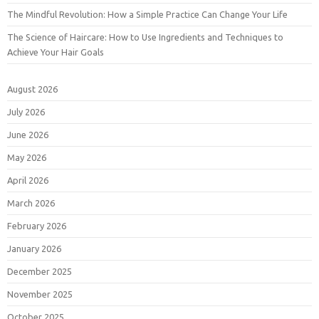
The Mindful Revolution: How a Simple Practice Can Change Your Life
The Science of Haircare: How to Use Ingredients and Techniques to
Achieve Your Hair Goals
August 2026
July 2026
June 2026
May 2026
April 2026
March 2026
February 2026
January 2026
December 2025
November 2025
October 2025