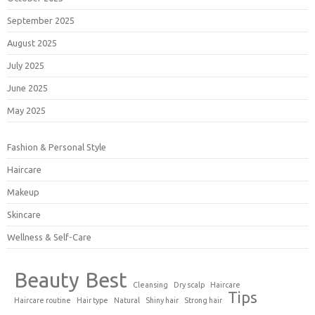
September 2025
August 2025
July 2025
June 2025
May 2025
Fashion & Personal Style
Haircare
Makeup
Skincare
Wellness & Self-Care
Beauty
Best
Cleansing
Dry scalp
Haircare
Tips
Haircare routine
Hair type
Natural
Shiny hair
Strong hair