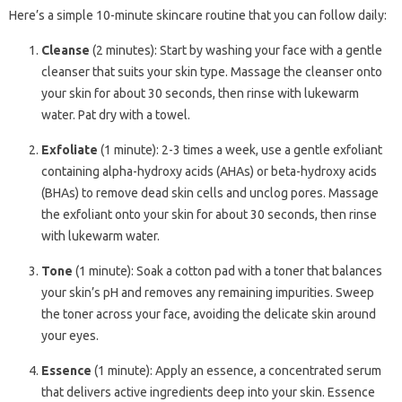
Here’s a simple 10-minute skincare routine that you can follow daily:
Cleanse
(2 minutes): Start by washing your face with a gentle
cleanser that suits your skin type. Massage the cleanser onto
your skin for about 30 seconds, then rinse with lukewarm
water. Pat dry with a towel.
Exfoliate
(1 minute): 2-3 times a week, use a gentle exfoliant
containing alpha-hydroxy acids (AHAs) or beta-hydroxy acids
(BHAs) to remove dead skin cells and unclog pores. Massage
the exfoliant onto your skin for about 30 seconds, then rinse
with lukewarm water.
Tone
(1 minute): Soak a cotton pad with a toner that balances
your skin’s pH and removes any remaining impurities. Sweep
the toner across your face, avoiding the delicate skin around
your eyes.
Essence
(1 minute): Apply an essence, a concentrated serum
that delivers active ingredients deep into your skin. Essence