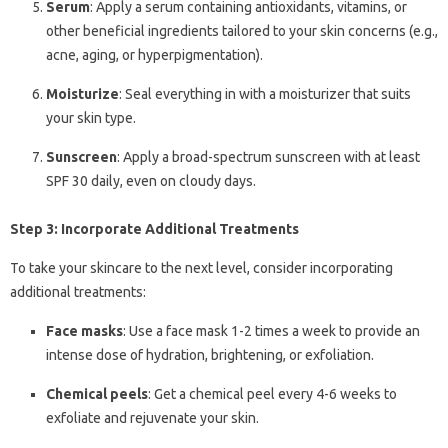
Serum
: Apply a serum containing antioxidants, vitamins, or
other beneficial ingredients tailored to your skin concerns (e.g.,
acne, aging, or hyperpigmentation).
Moisturize
: Seal everything in with a moisturizer that suits
your skin type.
Sunscreen
: Apply a broad-spectrum sunscreen with at least
SPF 30 daily, even on cloudy days.
Step 3: Incorporate Additional Treatments
To take your skincare to the next level, consider incorporating
additional treatments:
Face masks
: Use a face mask 1-2 times a week to provide an
intense dose of hydration, brightening, or exfoliation.
Chemical peels
: Get a chemical peel every 4-6 weeks to
exfoliate and rejuvenate your skin.