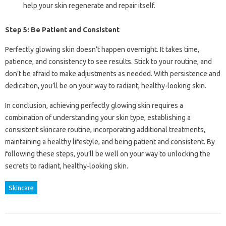
help your skin regenerate and repair itself.
Step 5: Be Patient and Consistent
Perfectly glowing skin doesn’t happen overnight. It takes time,
patience, and consistency to see results. Stick to your routine, and
don’t be afraid to make adjustments as needed. With persistence and
dedication, you’ll be on your way to radiant, healthy-looking skin.
In conclusion, achieving perfectly glowing skin requires a
combination of understanding your skin type, establishing a
consistent skincare routine, incorporating additional treatments,
maintaining a healthy lifestyle, and being patient and consistent. By
following these steps, you’ll be well on your way to unlocking the
secrets to radiant, healthy-looking skin.
Skincare