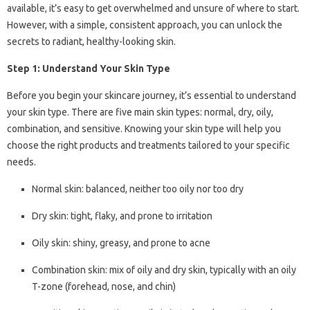
available, it’s easy to get overwhelmed and unsure of where to start.
However, with a simple, consistent approach, you can unlock the
secrets to radiant, healthy-looking skin.
Step 1: Understand Your Skin Type
Before you begin your skincare journey, it’s essential to understand
your skin type. There are five main skin types: normal, dry, oily,
combination, and sensitive. Knowing your skin type will help you
choose the right products and treatments tailored to your specific
needs.
Normal skin: balanced, neither too oily nor too dry
Dry skin: tight, flaky, and prone to irritation
Oily skin: shiny, greasy, and prone to acne
Combination skin: mix of oily and dry skin, typically with an oily
T-zone (forehead, nose, and chin)