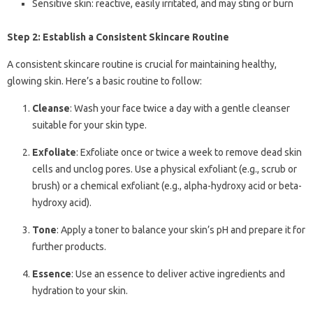
Sensitive skin: reactive, easily irritated, and may sting or burn
Step 2: Establish a Consistent Skincare Routine
A consistent skincare routine is crucial for maintaining healthy,
glowing skin. Here’s a basic routine to follow:
Cleanse
: Wash your face twice a day with a gentle cleanser
suitable for your skin type.
Exfoliate
: Exfoliate once or twice a week to remove dead skin
cells and unclog pores. Use a physical exfoliant (e.g., scrub or
brush) or a chemical exfoliant (e.g., alpha-hydroxy acid or beta-
hydroxy acid).
Tone
: Apply a toner to balance your skin’s pH and prepare it for
further products.
Essence
: Use an essence to deliver active ingredients and
hydration to your skin.