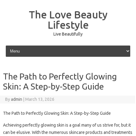
The Love Beauty
Lifestyle
Live Beautifully
Skip to content
The Path to Perfectly Glowing
Skin: A Step-by-Step Guide
By
admin
|
March 13, 2026
The Path to Perfectly Glowing Skin: A Step-by-Step Guide
Achieving perfectly glowing skin is a goal many of us strive for, but it
can be elusive. With the numerous skincare products and treatments