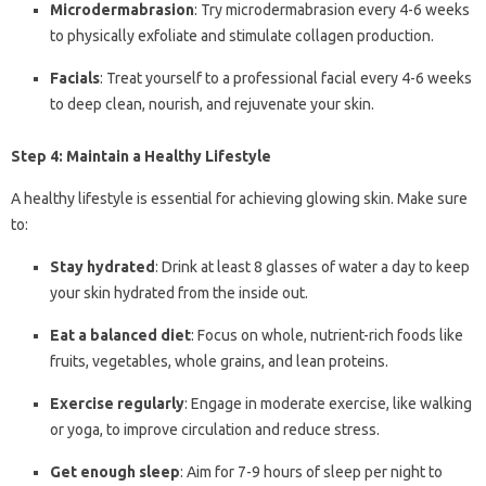
Microdermabrasion
: Try microdermabrasion every 4-6 weeks
to physically exfoliate and stimulate collagen production.
Facials
: Treat yourself to a professional facial every 4-6 weeks
to deep clean, nourish, and rejuvenate your skin.
Step 4: Maintain a Healthy Lifestyle
A healthy lifestyle is essential for achieving glowing skin. Make sure
to:
Stay hydrated
: Drink at least 8 glasses of water a day to keep
your skin hydrated from the inside out.
Eat a balanced diet
: Focus on whole, nutrient-rich foods like
fruits, vegetables, whole grains, and lean proteins.
Exercise regularly
: Engage in moderate exercise, like walking
or yoga, to improve circulation and reduce stress.
Get enough sleep
: Aim for 7-9 hours of sleep per night to