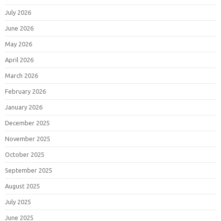
July 2026
June 2026
May 2026
April 2026
March 2026
February 2026
January 2026
December 2025
November 2025
October 2025
September 2025
August 2025
July 2025
June 2025