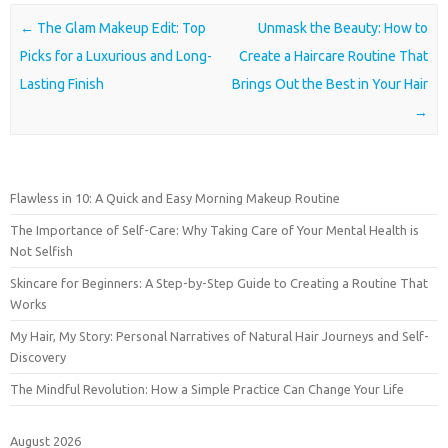
Post navigation
←
The Glam Makeup Edit: Top
Unmask the Beauty: How to
Picks for a Luxurious and Long-
Create a Haircare Routine That
Lasting Finish
Brings Out the Best in Your Hair
→
Flawless in 10: A Quick and Easy Morning Makeup Routine
The Importance of Self-Care: Why Taking Care of Your Mental Health is
Not Selfish
Skincare for Beginners: A Step-by-Step Guide to Creating a Routine That
Works
My Hair, My Story: Personal Narratives of Natural Hair Journeys and Self-
Discovery
The Mindful Revolution: How a Simple Practice Can Change Your Life
August 2026