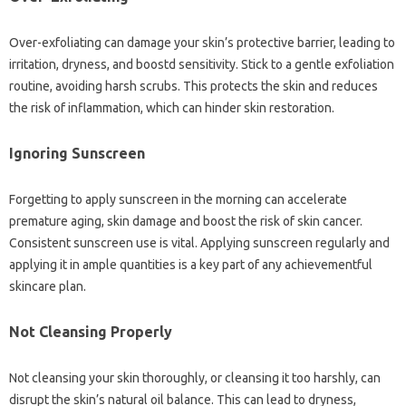
Over-exfoliating can damage your skin’s protective barrier, leading to
irritation, dryness, and boostd sensitivity. Stick to a gentle exfoliation
routine, avoiding harsh scrubs. This protects the skin and reduces
the risk of inflammation, which can hinder skin restoration.
Ignoring Sunscreen
Forgetting to apply sunscreen in the morning can accelerate
premature aging, skin damage and boost the risk of skin cancer.
Consistent sunscreen use is vital. Applying sunscreen regularly and
applying it in ample quantities is a key part of any achievementful
skincare plan.
Not Cleansing Properly
Not cleansing your skin thoroughly, or cleansing it too harshly, can
disrupt the skin’s natural oil balance. This can lead to dryness,