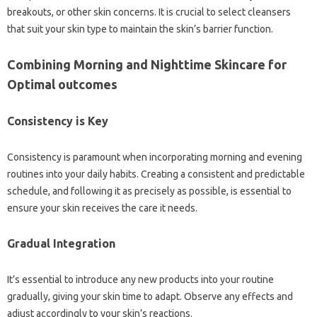
breakouts, or other skin concerns. It is crucial to select cleansers
that suit your skin type to maintain the skin’s barrier function.
Combining Morning and Nighttime Skincare for
Optimal outcomes
Consistency is Key
Consistency is paramount when incorporating morning and evening
routines into your daily habits. Creating a consistent and predictable
schedule, and following it as precisely as possible, is essential to
ensure your skin receives the care it needs.
Gradual Integration
It’s essential to introduce any new products into your routine
gradually, giving your skin time to adapt. Observe any effects and
adjust accordingly to your skin’s reactions.