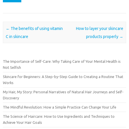
Post navigation
←
The benefits of using vitamin
How to layer your skincare
C in skincare
products properly
→
The Importance of Self-Care: Why Taking Care of Your Mental Health is
Not Selfish
Skincare for Beginners: A Step-by-Step Guide to Creating a Routine That
Works
My Hair, My Story: Personal Narratives of Natural Hair Journeys and Self-
Discovery
The Mindful Revolution: How a Simple Practice Can Change Your Life
The Science of Haircare: How to Use Ingredients and Techniques to
Achieve Your Hair Goals