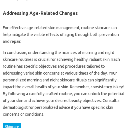
Addressing Age-Related Changes
For effective age-related skin management, routine skincare can
help mitigate the visible effects of aging through both prevention
and repair.
In conclusion, understanding the nuances of morning and night
skincare routines is crucial for achieving healthy, radiant skin. Each
routine has specific objectives and procedures tailored to
addressing varied skin concerns at various times of the day. Your
personalized morning and night skincare rituals can significantly
impact the overall health of your skin. Remember, consistency is key!
By following a carefully crafted routine, you can unlock the potential
of your skin and achieve your desired beauty objectives. Consult a
dermatologist for personalized advice if you have specific skin
concerns or conditions.
Skincare