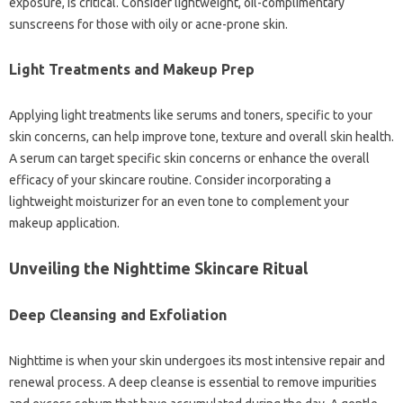
exposure, is critical. Consider lightweight, oil-complimentary
sunscreens for those with oily or acne-prone skin.
Light Treatments and Makeup Prep
Applying light treatments like serums and toners, specific to your
skin concerns, can help improve tone, texture and overall skin health.
A serum can target specific skin concerns or enhance the overall
efficacy of your skincare routine. Consider incorporating a
lightweight moisturizer for an even tone to complement your
makeup application.
Unveiling the Nighttime Skincare Ritual
Deep Cleansing and Exfoliation
Nighttime is when your skin undergoes its most intensive repair and
renewal process. A deep cleanse is essential to remove impurities