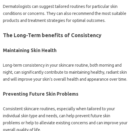
Dermatologists can suggest tailored routines for particular skin
conditions or concerns. They can also recommend the most suitable
products and treatment strategies for optimal outcomes.
The Long-Term benefits of Consistency
Maintaining Skin Health
Long-term consistency in your skincare routine, both morning and
night, can significantly contribute to maintaining healthy, radiant skin
and will improve your skin’s overall health and appearance over time.
Preventing Future Skin Problems
Consistent skincare routines, especially when tailored to your
individual skin type and needs, can help prevent future skin
problems or help to alleviate existing concerns and can improve your
overall quality of life.