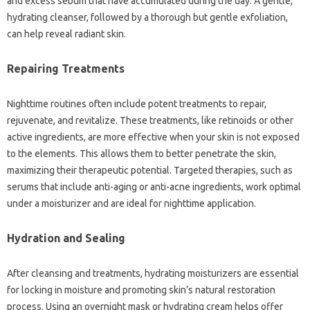
and excess sebum that have accumulated during the day. A gentle,
hydrating cleanser, followed by a thorough but gentle exfoliation,
can help reveal radiant skin.
Repairing Treatments
Nighttime routines often include potent treatments to repair,
rejuvenate, and revitalize. These treatments, like retinoids or other
active ingredients, are more effective when your skin is not exposed
to the elements. This allows them to better penetrate the skin,
maximizing their therapeutic potential. Targeted therapies, such as
serums that include anti-aging or anti-acne ingredients, work optimal
under a moisturizer and are ideal for nighttime application.
Hydration and Sealing
After cleansing and treatments, hydrating moisturizers are essential
for locking in moisture and promoting skin’s natural restoration
process. Using an overnight mask or hydrating cream helps offer