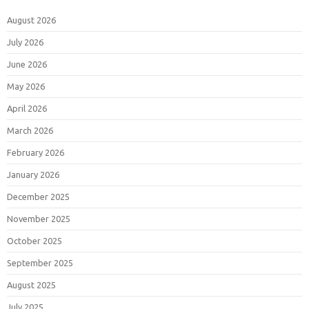
August 2026
July 2026
June 2026
May 2026
April 2026
March 2026
February 2026
January 2026
December 2025
November 2025
October 2025
September 2025
August 2025
July 2025