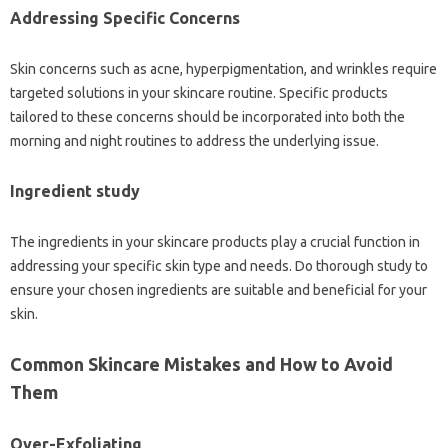
Addressing Specific Concerns
Skin concerns such as acne, hyperpigmentation, and wrinkles require
targeted solutions in your skincare routine. Specific products
tailored to these concerns should be incorporated into both the
morning and night routines to address the underlying issue.
Ingredient study
The ingredients in your skincare products play a crucial function in
addressing your specific skin type and needs. Do thorough study to
ensure your chosen ingredients are suitable and beneficial for your
skin.
Common Skincare Mistakes and How to Avoid
Them
Over-Exfoliating