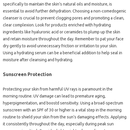
specifically to maintain the skin’s natural oils and moisture, is
essential to avoid further dehydration. Choosing a non-comedogenic
cleanser is crucial to prevent clogging pores and promoting a clean,
clear complexion. Look for products enriched with hydrating
ingredients like hyaluronic acid or ceramides to plump up the skin
and retain moisture throughout the day. Remember to pat your face
dry gently to avoid unnecessary friction or irritation to your skin.
Using a hydrating serum can be a beneficial addition to help seal in
moisture after cleansing and hydrating.
Sunscreen Protection
Protecting your skin from harmful UV rays is paramount in the
morning routine. UV damage can lead to premature aging,
hyperpigmentation, and boostd sensitivity. Using a broad-spectrum
sunscreen with an SPF of 30 or higher is a vital step in the morning
routine to shield your skin from the sun’s damaging effects. Applying
it consistently throughout the day, especially during peak sun