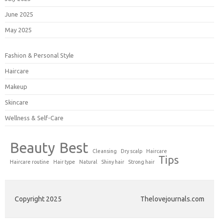
June 2025
May 2025
Fashion & Personal Style
Haircare
Makeup
Skincare
Wellness & Self-Care
Beauty
Best
Cleansing
Dry scalp
Haircare
Tips
Haircare routine
Hair type
Natural
Shiny hair
Strong hair
Copyright 2025
Thelovejournals.com