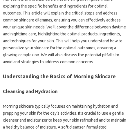
exploring the specific benefits and ingredients for optimal
outcomes. This article will explain the critical steps and address
common skincare dilemmas, ensuring you can effectively address
your unique skin needs. We’ll cover the difference between daytime
and nighttime care, highlighting the optimal products, ingredients,
and techniques for your skin. This will help you understand how to
personalize your skincare for the optimal outcomes, ensuring a
glowing complexion. We will also discuss the potential pitfalls to
avoid and strategies to address common concerns.
Understanding the Basics of Morning Skincare
Cleansing and Hydration
Morning skincare typically focuses on maintaining hydration and
prepping your skin for the day’s activities. It’s crucial to use a gentle
cleanser and moisturizer to keep your skin refreshed and to maintain
a healthy balance of moisture. A soft cleanser, formulated