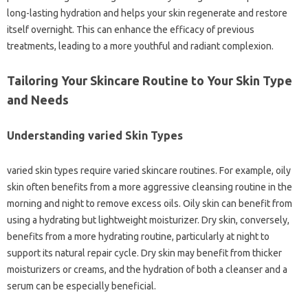
long-lasting hydration and helps your skin regenerate and restore
itself overnight. This can enhance the efficacy of previous
treatments, leading to a more youthful and radiant complexion.
Tailoring Your Skincare Routine to Your Skin Type
and Needs
Understanding varied Skin Types
varied skin types require varied skincare routines. For example, oily
skin often benefits from a more aggressive cleansing routine in the
morning and night to remove excess oils. Oily skin can benefit from
using a hydrating but lightweight moisturizer. Dry skin, conversely,
benefits from a more hydrating routine, particularly at night to
support its natural repair cycle. Dry skin may benefit from thicker
moisturizers or creams, and the hydration of both a cleanser and a
serum can be especially beneficial.