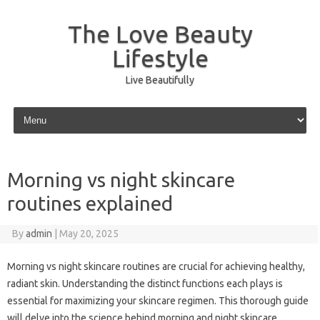
The Love Beauty
Lifestyle
Live Beautifully
Skip to content
Morning vs night skincare
routines explained
By
admin
|
May 20, 2025
Morning vs night skincare routines are crucial for achieving healthy,
radiant skin. Understanding the distinct functions each plays is
essential for maximizing your skincare regimen. This thorough guide
will delve into the science behind morning and night skincare,