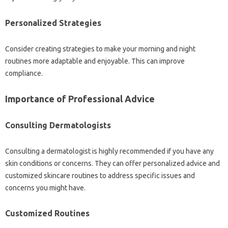
Personalized Strategies
Consider creating strategies to make your morning and night
routines more adaptable and enjoyable. This can improve
compliance.
Importance of Professional Advice
Consulting Dermatologists
Consulting a dermatologist is highly recommended if you have any
skin conditions or concerns. They can offer personalized advice and
customized skincare routines to address specific issues and
concerns you might have.
Customized Routines