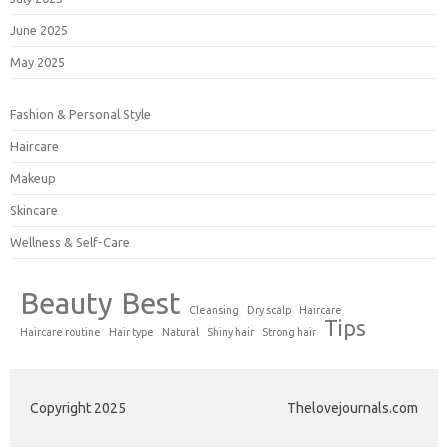
June 2025
May 2025
Fashion & Personal Style
Haircare
Makeup
Skincare
Wellness & Self-Care
Beauty
Best
Cleansing
Dry scalp
Haircare
Tips
Haircare routine
Hair type
Natural
Shiny hair
Strong hair
Copyright 2025
Thelovejournals.com