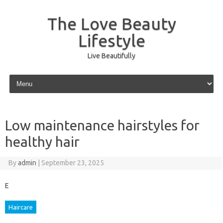
The Love Beauty
Lifestyle
Live Beautifully
Skip to content
Low maintenance hairstyles for
healthy hair
By
admin
|
September 23, 2025
E
Haircare