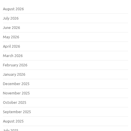
August 2026
July 2026
June 2026
May 2026
April 2026
March 2026
February 2026
January 2026
December 2025
November 2025
October 2025
September 2025
August 2025
July 2025