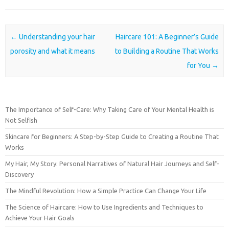
Post navigation
←
Understanding your hair
Haircare 101: A Beginner’s Guide
porosity and what it means
to Building a Routine That Works
for You
→
The Importance of Self-Care: Why Taking Care of Your Mental Health is
Not Selfish
Skincare for Beginners: A Step-by-Step Guide to Creating a Routine That
Works
My Hair, My Story: Personal Narratives of Natural Hair Journeys and Self-
Discovery
The Mindful Revolution: How a Simple Practice Can Change Your Life
The Science of Haircare: How to Use Ingredients and Techniques to
Achieve Your Hair Goals