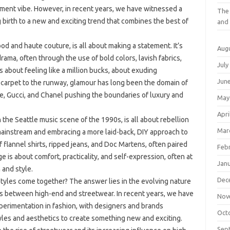
shment vibe. However, in recent years, we have witnessed a
The 
g birth to a new and exciting trend that combines the best of
and 
od and haute couture, is all about making a statement. It’s
Aug
ama, often through the use of bold colors, lavish fabrics,
July
s about feeling like a million bucks, about exuding
Jun
 carpet to the runway, glamour has long been the domain of
ce, Gucci, and Chanel pushing the boundaries of luxury and
May
Apri
n the Seattle music scene of the 1990s, is all about rebellion
Mar
 mainstream and embracing a more laid-back, DIY approach to
f flannel shirts, ripped jeans, and Doc Martens, often paired
Feb
nge is about comfort, practicality, and self-expression, often at
Jan
 and style.
Dec
tyles come together? The answer lies in the evolving nature
nes between high-end and streetwear. In recent years, we have
Nov
erimentation in fashion, with designers and brands
Oct
yles and aesthetics to create something new and exciting.
Sep