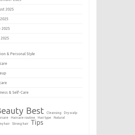
ust 2025
 2025
e 2025
 2025
ion & Personal Style
care
eup
care
ness & Self-Care
Beauty
Best
Cleansing
Dry scalp
ircare
Haircare routine
Hair type
Natural
Tips
ny hair
Strong hair