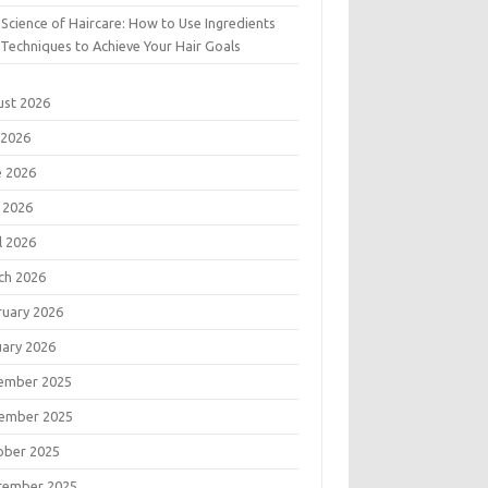
Science of Haircare: How to Use Ingredients
Techniques to Achieve Your Hair Goals
ust 2026
 2026
e 2026
 2026
l 2026
ch 2026
ruary 2026
uary 2026
ember 2025
ember 2025
ober 2025
tember 2025