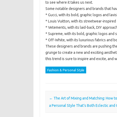
to see where it takes us next.
Some notable designers and brands that have
* Gucci, with its bold, graphic logos and la
* Louis Vuitton, with its streetwear-inspired
* Vetements, with its laid-back, DIY approach
* Supreme, with its bold, graphic logos and 
* Off-White, with its luxurious fabrics and bo
These designers and brands are pushing the
grunge to create a new and exciting aestheti
this trend is sure to inspire and excite, and 
Fashion & Personal Style
Post navigation
←
The Art of Mixing and Matching: How t
a Personal Style That’s Both Eclectic and 