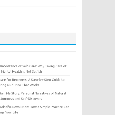
Importance of Self-Care: Why Taking Care of
 Mental Health is Not Selfish
care for Beginners: A Step-by-Step Guide to
ting a Routine That Works
air, My Story: Personal Narratives of Natural
 Journeys and Self-Discovery
Mindful Revolution: How a Simple Practice Can
ge Your Life