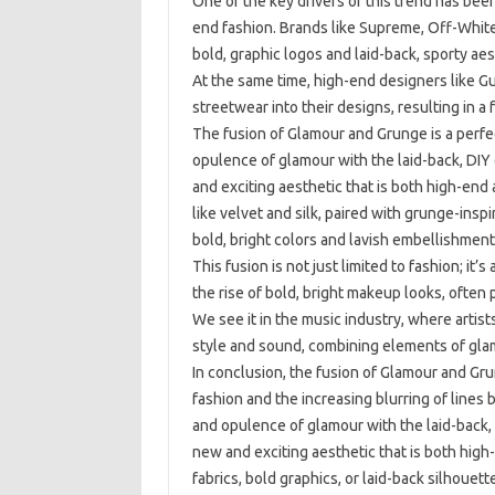
One of the key drivers of this trend has been
end fashion. Brands like Supreme, Off-Whi
bold, graphic logos and laid-back, sporty ae
At the same time, high-end designers like G
streetwear into their designs, resulting in a 
The fusion of Glamour and Grunge is a perfe
opulence of glamour with the laid-back, DIY
and exciting aesthetic that is both high-end 
like velvet and silk, paired with grunge-insp
bold, bright colors and lavish embellishment
This fusion is not just limited to fashion; it’
the rise of bold, bright makeup looks, often 
We see it in the music industry, where artists
style and sound, combining elements of glam
In conclusion, the fusion of Glamour and Grun
fashion and the increasing blurring of line
and opulence of glamour with the laid-back,
new and exciting aesthetic that is both high
fabrics, bold graphics, or laid-back silhouet