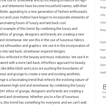
 the rise of streetwear and its increasing influence on high-
te, and Vetements have become household names, with their
Aug
sthetic appealing to a new generation of fashion enthusiasts.
July
ucci and Louis Vuitton have begun to incorporate elements of
Jun
fascinating fusion of luxury and laid-back cool.
ct example of this trend. By combining the luxury and
May
 ethos of grunge, designers and brands are creating a new
and streetwear. We see this in the use of luxurious fabrics
Fash
ired silhouettes and graphics. We see it in the incorporation of
Hair
s into laid-back, streetwear-inspired designs.
s also reflected in the beauty and music industries. We see it in
Mak
paired with a more laid-back, effortless approach to beauty.
Skin
 like Billie Eilish and Lizzo are pushing the boundaries of
Well
our and grunge to create a new and exciting aesthetic.
ge is a fascinating trend that reflects the evolving nature of
s between high-end and streetwear. By combining the luxury
 DIY ethos of grunge, designers and brands are creating a
Ha
-end and streetwear. Whether you’re a fan of luxurious
Shi
tes, this trend has something for everyone, and we can’t wait