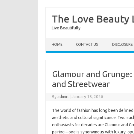
The Love Beauty L
Live Beautifully
Skip to content
HOME
CONTACT US
DISCLOSURE
Glamour and Grunge: T
and Streetwear
By
admin
|
January 15, 2026
The world of fashion has long been defined b
aesthetic and cultural significance. Two suc
enthusiasts for decades are Glamour and Gru
pairing – one is synonymous with luxury, opu