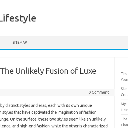
ifestyle
SITEMAP
he Unlikely Fusion of Luxe
The 
Your
Skin
0 Comment
Crea
My H
y distinct styles and eras, each with its own unique
Hair
h styles that have captivated the imagination of fashion
The 
nge. On the surface, these two styles seem like an unlikely
Chan
lence, and high-end fashion, while the other is characterized