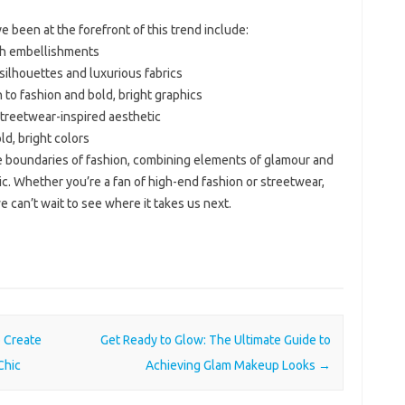
 been at the forefront of this trend include:
vish embellishments
 silhouettes and luxurious fabrics
 to fashion and bold, bright graphics
streetwear-inspired aesthetic
ld, bright colors
 boundaries of fashion, combining elements of glamour and
c. Whether you’re a fan of high-end fashion or streetwear,
we can’t wait to see where it takes us next.
o Create
Get Ready to Glow: The Ultimate Guide to
Chic
Achieving Glam Makeup Looks
→