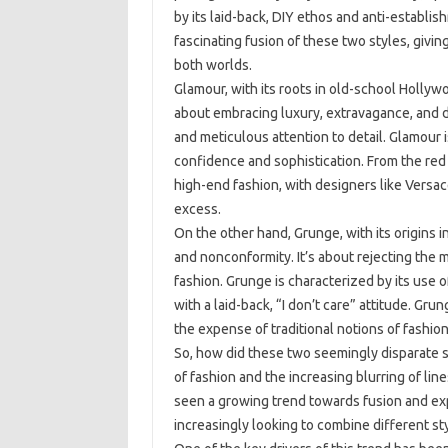
by its laid-back, DIY ethos and anti-establi
fascinating fusion of these two styles, givin
both worlds.
Glamour, with its roots in old-school Hollywo
about embracing luxury, extravagance, and dr
and meticulous attention to detail. Glamour i
confidence and sophistication. From the red
high-end fashion, with designers like Versa
excess.
On the other hand, Grunge, with its origins i
and nonconformity. It’s about rejecting the
fashion. Grunge is characterized by its use o
with a laid-back, “I don’t care” attitude. Gru
the expense of traditional notions of fashion
So, how did these two seemingly disparate s
of fashion and the increasing blurring of li
seen a growing trend towards fusion and exp
increasingly looking to combine different st