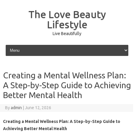
The Love Beauty
Lifestyle
Live Beautifully
Skip to content
Creating a Mental Wellness Plan:
A Step-by-Step Guide to Achieving
Better Mental Health
By
admin
|
June 12, 2026
Creating a Mental Wellness Plan: A Step-by-Step Guide to
Achieving Better Mental Health