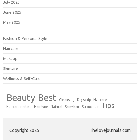
July 2025
June 2025
May 2025
Fashion & Personal Style
Haircare
Makeup
Skincare
Wellness & Self-Care
Beauty
Best
Cleansing
Dry scalp
Haircare
Tips
Haircare routine
Hair type
Natural
Shiny hair
Strong hair
Copyright 2025
Thelovejournals.com