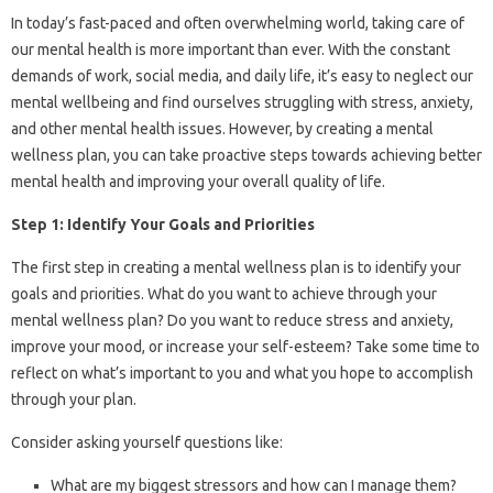
In today’s fast-paced and often overwhelming world, taking care of
our mental health is more important than ever. With the constant
demands of work, social media, and daily life, it’s easy to neglect our
mental wellbeing and find ourselves struggling with stress, anxiety,
and other mental health issues. However, by creating a mental
wellness plan, you can take proactive steps towards achieving better
mental health and improving your overall quality of life.
Step 1: Identify Your Goals and Priorities
The first step in creating a mental wellness plan is to identify your
goals and priorities. What do you want to achieve through your
mental wellness plan? Do you want to reduce stress and anxiety,
improve your mood, or increase your self-esteem? Take some time to
reflect on what’s important to you and what you hope to accomplish
through your plan.
Consider asking yourself questions like:
What are my biggest stressors and how can I manage them?