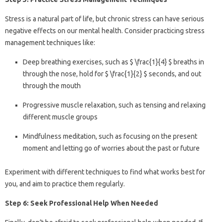
Stress is a natural part of life, but chronic stress can have serious
negative effects on our mental health. Consider practicing stress
management techniques like:
Deep breathing exercises, such as $ \frac{1}{4} $ breaths in
through the nose, hold for $ \frac{1}{2} $ seconds, and out
through the mouth
Progressive muscle relaxation, such as tensing and relaxing
different muscle groups
Mindfulness meditation, such as focusing on the present
moment and letting go of worries about the past or future
Experiment with different techniques to find what works best for
you, and aim to practice them regularly.
Step 6: Seek Professional Help When Needed