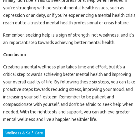
Finally, don’t be afraid to seek professional help when needed. If
you’re struggling with persistent mental health issues, such as
depression or anxiety, or if you’re experiencing a mental health crisis,
reach out to a trusted mental health professional or crisis hotline.
Remember, seeking help is a sign of strength, not weakness, and it’s
an important step towards achieving better mental health.
Conclusion
Creating a mental wellness plan takes time and effort, but it’s a
critical step towards achieving better mental health and improving
your overall quality of life. By following these six steps, you can take
proactive steps towards reducing stress, improving your mood, and
increasing your self-esteem. Remember to be patient and
compassionate with yourself, and don’t be afraid to seek help when
needed. With the right tools and support, you can achieve greater
mental wellness and live a happier, healthier life.
Wellness & Self-Care