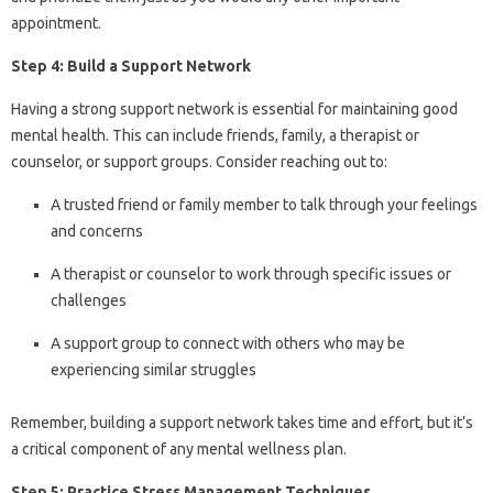
appointment.
Step 4: Build a Support Network
Having a strong support network is essential for maintaining good
mental health. This can include friends, family, a therapist or
counselor, or support groups. Consider reaching out to:
A trusted friend or family member to talk through your feelings
and concerns
A therapist or counselor to work through specific issues or
challenges
A support group to connect with others who may be
experiencing similar struggles
Remember, building a support network takes time and effort, but it’s
a critical component of any mental wellness plan.
Step 5: Practice Stress Management Techniques