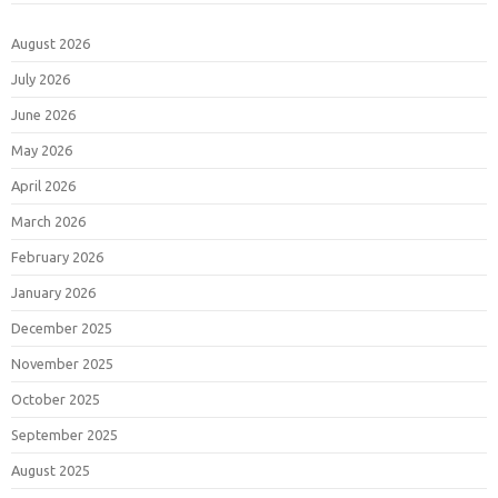
August 2026
July 2026
June 2026
May 2026
April 2026
March 2026
February 2026
January 2026
December 2025
November 2025
October 2025
September 2025
August 2025