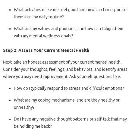
What activities make me feel good and how can I incorporate
them into my daily routine?
What are my values and priorities, and how can I align them
with my mental wellness goals?
Step 2: Assess Your Current Mental Health
Next, take an honest assessment of your current mental health.
Consider your thoughts, feelings, and behaviors, and identify areas
where you may need improvement. Ask yourself questions like:
How do I typically respond to stress and difficult emotions?
What are my coping mechanisms, and are they healthy or
unhealthy?
Do I have any negative thought patterns or self-talk that may
be holding me back?