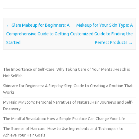
Post navigation
←
Glam Makeup for Beginners: A
Makeup for Your Skin Type: A
Comprehensive Guide to Getting
Customized Guide to Finding the
Started
Perfect Products
→
The Importance of Self-Care: Why Taking Care of Your Mental Health is
Not Selfish
Skincare for Beginners: A Step-by-Step Guide to Creating a Routine That
Works
My Hair, My Story: Personal Narratives of Natural Hair Journeys and Self-
Discovery
The Mindful Revolution: How a Simple Practice Can Change Your Life
The Science of Haircare: How to Use Ingredients and Techniques to
Achieve Your Hair Goals