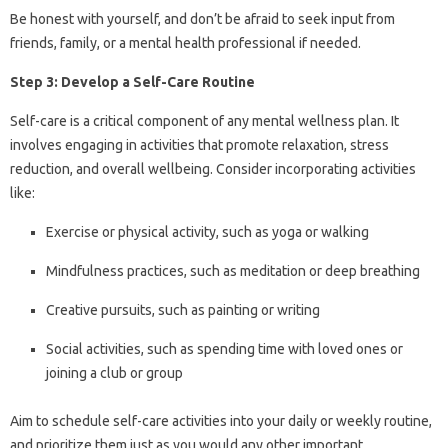
Be honest with yourself, and don’t be afraid to seek input from
friends, family, or a mental health professional if needed.
Step 3: Develop a Self-Care Routine
Self-care is a critical component of any mental wellness plan. It
involves engaging in activities that promote relaxation, stress
reduction, and overall wellbeing. Consider incorporating activities
like:
Exercise or physical activity, such as yoga or walking
Mindfulness practices, such as meditation or deep breathing
Creative pursuits, such as painting or writing
Social activities, such as spending time with loved ones or
joining a club or group
Aim to schedule self-care activities into your daily or weekly routine,
and prioritize them just as you would any other important