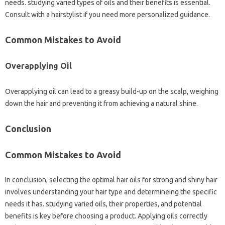
needs. studying varied types of oils and their benefits is essential.
Consult with a hairstylist if you need more personalized guidance.
Common Mistakes to Avoid
Overapplying Oil
Overapplying oil can lead to a greasy build-up on the scalp, weighing
down the hair and preventing it from achieving a natural shine.
Conclusion
Common Mistakes to Avoid
In conclusion, selecting the optimal hair oils for strong and shiny hair
involves understanding your hair type and determineing the specific
needs it has. studying varied oils, their properties, and potential
benefits is key before choosing a product. Applying oils correctly