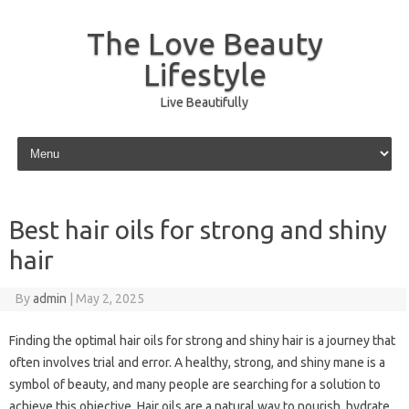
The Love Beauty
Lifestyle
Live Beautifully
Skip to content
Best hair oils for strong and shiny
hair
By
admin
|
May 2, 2025
Finding the optimal hair oils for strong and shiny hair is a journey that
often involves trial and error. A healthy, strong, and shiny mane is a
symbol of beauty, and many people are searching for a solution to
achieve this objective. Hair oils are a natural way to nourish, hydrate,