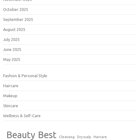
October 2025
September 2025
August 2025
July 2025
June 2025
May 2025
Fashion & Personal Style
Haircare
Makeup
Skincare
Wellness & Self-Care
Beauty
Best
Cleansing
Dry scalp
Haircare