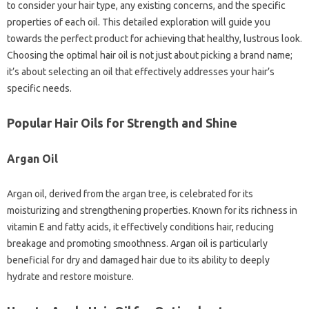
to consider your hair type, any existing concerns, and the specific
properties of each oil. This detailed exploration will guide you
towards the perfect product for achieving that healthy, lustrous look.
Choosing the optimal hair oil is not just about picking a brand name;
it’s about selecting an oil that effectively addresses your hair’s
specific needs.
Popular Hair Oils for Strength and Shine
Argan Oil
Argan oil, derived from the argan tree, is celebrated for its
moisturizing and strengthening properties. Known for its richness in
vitamin E and fatty acids, it effectively conditions hair, reducing
breakage and promoting smoothness. Argan oil is particularly
beneficial for dry and damaged hair due to its ability to deeply
hydrate and restore moisture.