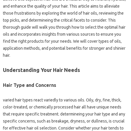
and enhance the quality of your hair. This article aims to alleviate
those frustrations by exploring the world of hair oils, reviewing the
top picks, and determineing the critical facets to consider. This
thorough guide will walk you through how to select the optimal hair
oils and incorporates insights from various sources to ensure you
find the right products for your needs. We will cover types of oils,
application methods, and potential benefits for stronger and shinier
hair.
Understanding Your Hair Needs
Hair Type and Concerns
varied hair types react variedly to various oils. Oily, dry, fine, thick,
color-treated, or chemically processed hair all have unique needs
that require specific treatment. determineing your hair type and any
specific concerns, such as breakage, dryness, or dullness, is crucial
for effective hair oil selection. Consider whether your hair tends to