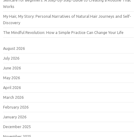
Skincare for Beginners: A Step-by-Step Guide to Creating a Routine That
Works
My Hair, My Story: Personal Narratives of Natural Hair Journeys and Self-
Discovery
The Mindful Revolution: How a Simple Practice Can Change Your Life
August 2026
July 2026
June 2026
May 2026
April 2026
March 2026
February 2026
January 2026
December 2025
November 2025