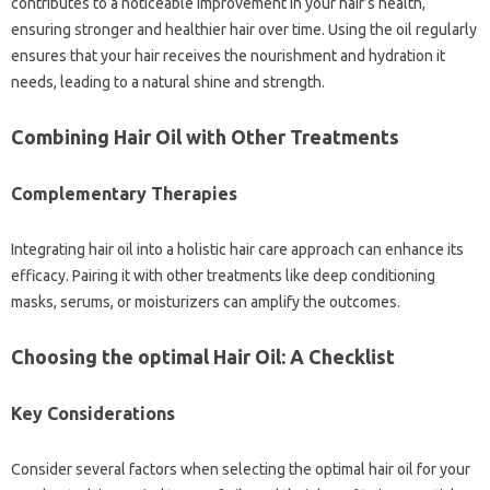
contributes to a noticeable improvement in your hair’s health,
ensuring stronger and healthier hair over time. Using the oil regularly
ensures that your hair receives the nourishment and hydration it
needs, leading to a natural shine and strength.
Combining Hair Oil with Other Treatments
Complementary Therapies
Integrating hair oil into a holistic hair care approach can enhance its
efficacy. Pairing it with other treatments like deep conditioning
masks, serums, or moisturizers can amplify the outcomes.
Choosing the optimal Hair Oil: A Checklist
Key Considerations
Consider several factors when selecting the optimal hair oil for your