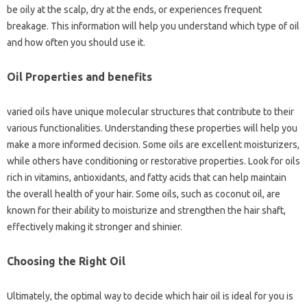
be oily at the scalp, dry at the ends, or experiences frequent
breakage. This information will help you understand which type of oil
and how often you should use it.
Oil Properties and benefits
varied oils have unique molecular structures that contribute to their
various functionalities. Understanding these properties will help you
make a more informed decision. Some oils are excellent moisturizers,
while others have conditioning or restorative properties. Look for oils
rich in vitamins, antioxidants, and fatty acids that can help maintain
the overall health of your hair. Some oils, such as coconut oil, are
known for their ability to moisturize and strengthen the hair shaft,
effectively making it stronger and shinier.
Choosing the Right Oil
Ultimately, the optimal way to decide which hair oil is ideal for you is