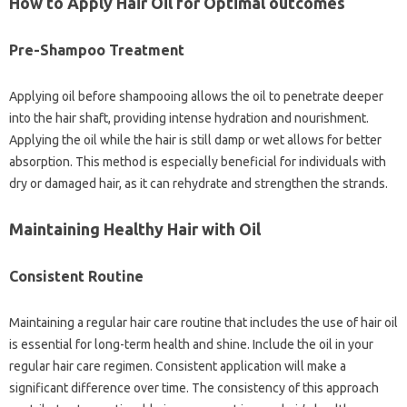
How to Apply Hair Oil for Optimal outcomes
Pre-Shampoo Treatment
Applying oil before shampooing allows the oil to penetrate deeper
into the hair shaft, providing intense hydration and nourishment.
Applying the oil while the hair is still damp or wet allows for better
absorption. This method is especially beneficial for individuals with
dry or damaged hair, as it can rehydrate and strengthen the strands.
Maintaining Healthy Hair with Oil
Consistent Routine
Maintaining a regular hair care routine that includes the use of hair oil
is essential for long-term health and shine. Include the oil in your
regular hair care regimen. Consistent application will make a
significant difference over time. The consistency of this approach