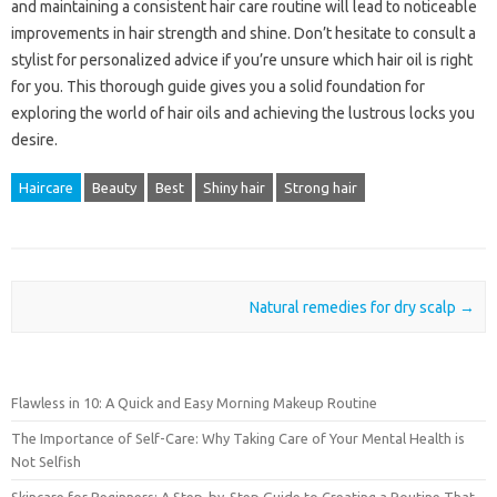
and maintaining a consistent hair care routine will lead to noticeable
improvements in hair strength and shine. Don’t hesitate to consult a
stylist for personalized advice if you’re unsure which hair oil is right
for you. This thorough guide gives you a solid foundation for
exploring the world of hair oils and achieving the lustrous locks you
desire.
Haircare
Beauty
Best
Shiny hair
Strong hair
Post navigation
Natural remedies for dry scalp
→
Flawless in 10: A Quick and Easy Morning Makeup Routine
The Importance of Self-Care: Why Taking Care of Your Mental Health is
Not Selfish